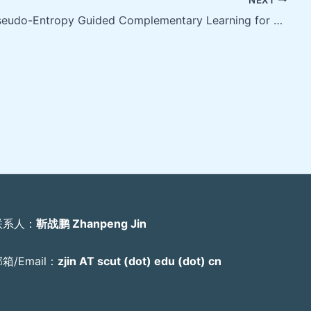
PEGCL: Pseudo-Entropy Guided Complementary Learning for Robust Facial Expression Recognition under Label Noise
联系人：
靳战鹏 Zhanpeng Jin
箱/Email：
zjin AT scut (dot) edu (dot) cn