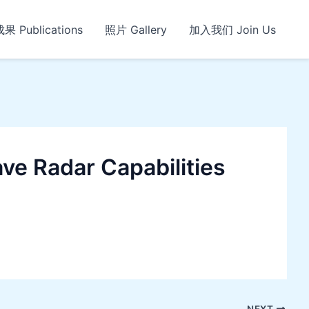
 Publications
照片 Gallery
加入我们 Join Us
ve Radar Capabilities
NEXT