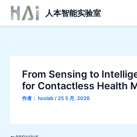
跳
人本智能实验室
至
内
容
From Sensing to Intelli
for Contactless Health 
作者：
hcclab
/
25 5 月, 2026
PREVIOUS