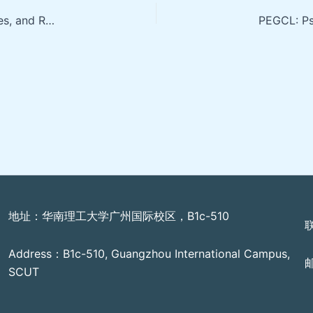
Internet of Audio Things, Future Vision, Open Challenges, and Research Opportunities
地址：华南理工大学广州国际校区，B1c-510
Address：B1c-510, Guangzhou International Campus,
邮
SCUT