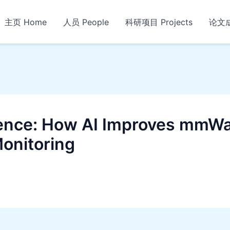
主页 Home
人员 People
科研项目 Projects
论文成果
gence: How AI Improves mmWa
Monitoring